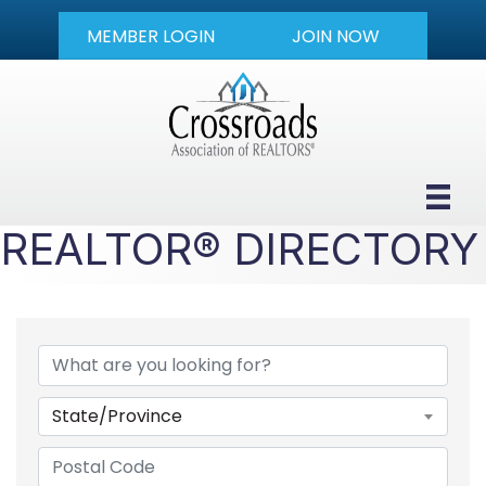
MEMBER LOGIN
JOIN NOW
REALTOR® DIRECTORY
State/Province