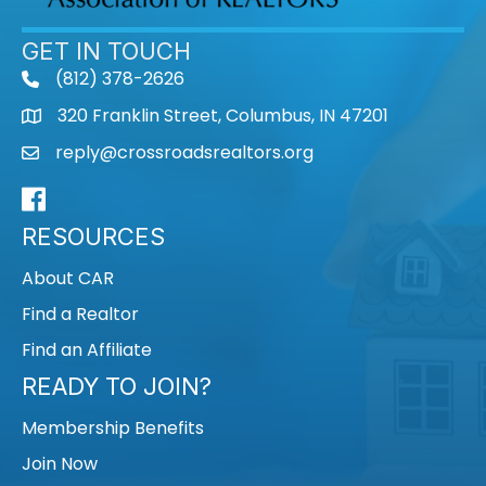
GET IN TOUCH
(812) 378-2626
phone
320 Franklin Street, Columbus, IN 47201
map
reply@crossroadsrealtors.org
mail
Facebook
RESOURCES
About CAR
Find a Realtor
Find an Affiliate
READY TO JOIN?
Membership Benefits
Join Now