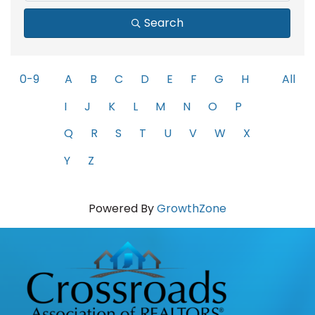
Search
0-9
A
B
C
D
E
F
G
H
All
I
J
K
L
M
N
O
P
Q
R
S
T
U
V
W
X
Y
Z
Powered By
GrowthZone