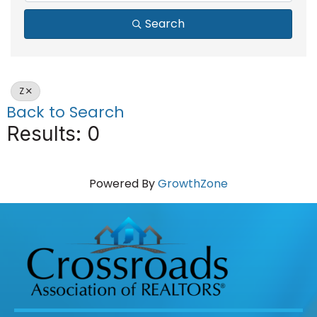
Search
Z
Back to Search
Results: 0
Powered By
GrowthZone