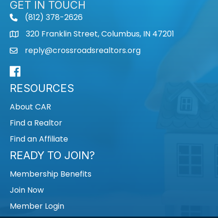
GET IN TOUCH
(812) 378-2626
phone
320 Franklin Street, Columbus, IN 47201
map
reply@crossroadsrealtors.org
mail
Facebook
RESOURCES
About CAR
Find a Realtor
Find an Affiliate
READY TO JOIN?
Membership Benefits
Join Now
Member Login