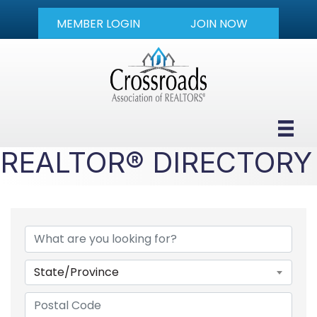
MEMBER LOGIN
JOIN NOW
REALTOR® DIRECTORY
State/Province