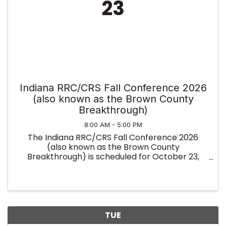
23
Indiana RRC/CRS Fall Conference 2026
(also known as the Brown County
Breakthrough)
8:00 AM - 5:00 PM
The Indiana RRC/CRS Fall Conference 2026
(also known as the Brown County
Breakthrough) is scheduled for October 23,
2026, in Nashville, IN. This regional event
features an expo hall, TED-style talks, and
expert-led panels on real estate tech, AI, and ...
TUE