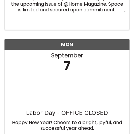
the upcoming issue of @Home Magazine. Space
is limited and secured upon commitment.
Summer Edition
MON
September
7
Labor Day - OFFICE CLOSED
Happy New Year! Cheers to a bright, joyful, and
successful year ahead.