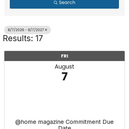
Search
8/7/2026 - 8/7/2027
Results: 17
FRI
August
7
@home magazine Commitment Due
Date