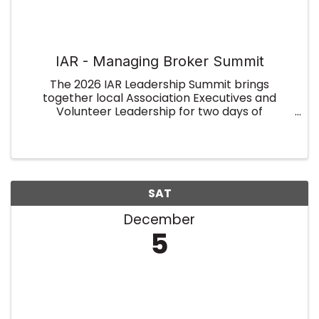
IAR - Managing Broker Summit
The 2026 IAR Leadership Summit brings
together local Association Executives and
Volunteer Leadership for two days of
collaboration, insight, and leadership
development. Held on January 7–8 at the
Indiana Association of REALTORS® (overnight
rooms ...
SAT
December
5