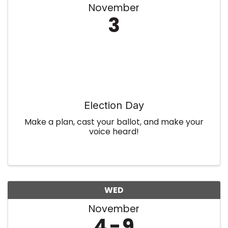
November
3
Election Day
Make a plan, cast your ballot, and make your
voice heard!
WED
November
4
9