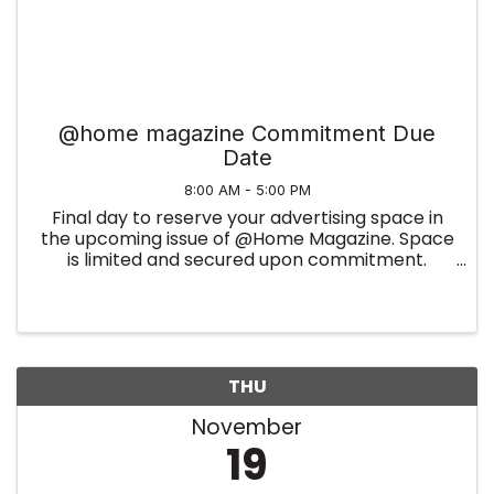
@home magazine Commitment Due
Date
8:00 AM - 5:00 PM
Final day to reserve your advertising space in
the upcoming issue of @Home Magazine. Space
is limited and secured upon commitment.
Summer Edition
THU
November
19