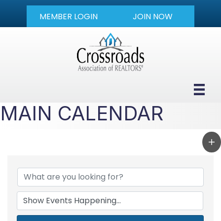
MEMBER LOGIN
JOIN NOW
MAIN CALENDAR