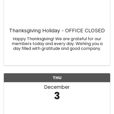
Thanksgiving Holiday - OFFICE CLOSED
Happy Thanksgiving! We are grateful for our
members today and every day. Wishing you a
day filled with gratitude and good company.
THU
December
3