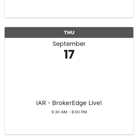
Tonya Cassidy Memorial Scholarship. We’ll have
activities throughout the 18 holes at Wyaloosing
Creek Golf Course, ...
THU
September
17
IAR - BrokerEdge Live!
9:30 AM - 8:00 PM