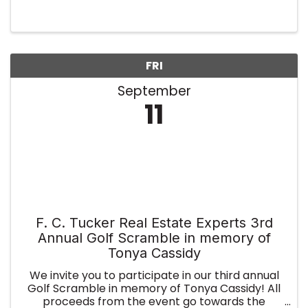
FRI
September
11
F. C. Tucker Real Estate Experts 3rd
Annual Golf Scramble in memory of
Tonya Cassidy
We invite you to participate in our third annual
Golf Scramble in memory of Tonya Cassidy! All
proceeds from the event go towards the