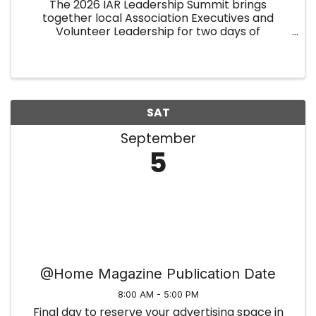
The 2026 IAR Leadership Summit brings
together local Association Executives and
Volunteer Leadership for two days of
collaboration, insight, and leadership
development. Held on January 7–8 at the
Indiana Association of REALTORS® (overnight
rooms ...
SAT
September
5
@Home Magazine Publication Date
8:00 AM - 5:00 PM
Final day to reserve your advertising space in