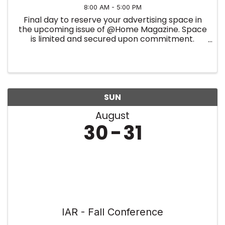
8:00 AM - 5:00 PM
Final day to reserve your advertising space in
the upcoming issue of @Home Magazine. Space
is limited and secured upon commitment.
Summer Edition
SUN
August
30
31
IAR - Fall Conference