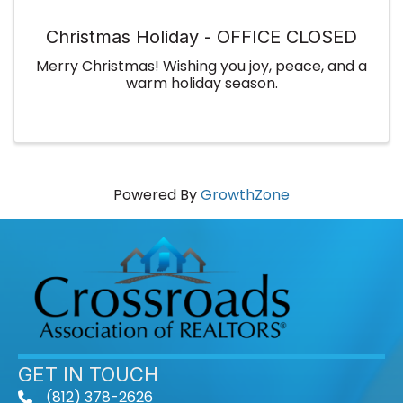
Christmas Holiday - OFFICE CLOSED
Merry Christmas! Wishing you joy, peace, and a
warm holiday season.
Powered By
GrowthZone
GET IN TOUCH
(812) 378-2626
phone