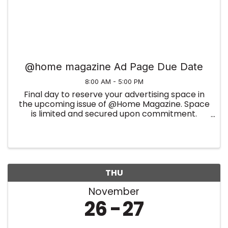
@home magazine Ad Page Due Date
8:00 AM - 5:00 PM
Final day to reserve your advertising space in
the upcoming issue of @Home Magazine. Space
is limited and secured upon commitment.
Summer Edition
THU
November
26
27