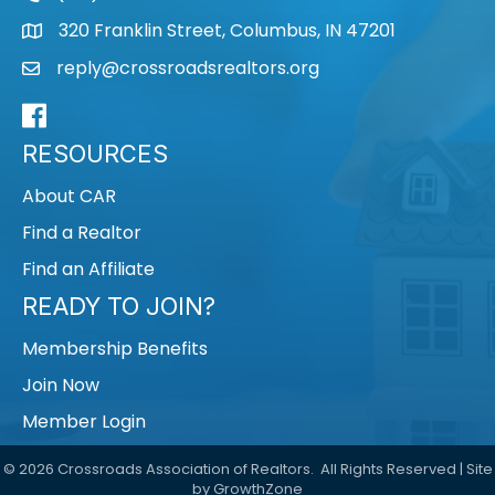
320 Franklin Street, Columbus, IN 47201
map
reply@crossroadsrealtors.org
mail
Facebook
RESOURCES
About CAR
Find a Realtor
Find an Affiliate
READY TO JOIN?
Membership Benefits
Join Now
Member Login
©
2026
Crossroads Association of Realtors.
All Rights Reserved | Site
by
GrowthZone