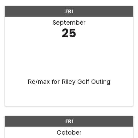
FRI
September
25
Re/max for Riley Golf Outing
FRI
October