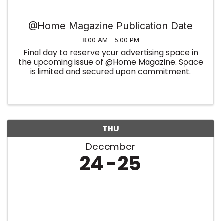
@Home Magazine Publication Date
8:00 AM - 5:00 PM
Final day to reserve your advertising space in
the upcoming issue of @Home Magazine. Space
is limited and secured upon commitment.
Summer Edition
THU
December
24
25