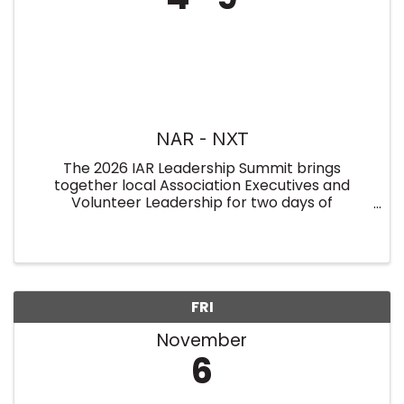
NAR - NXT
The 2026 IAR Leadership Summit brings
together local Association Executives and
Volunteer Leadership for two days of
collaboration, insight, and leadership
development. Held on January 7–8 at the
Indiana Association of REALTORS® (overnight
rooms ...
FRI
November
6