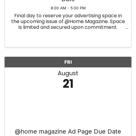
8:00 AM - 5:00 PM
Final day to reserve your advertising space in
the upcoming issue of @Home Magazine. Space
is limited and secured upon commitment.
Summer Edition
FRI
August
21
@home magazine Ad Page Due Date